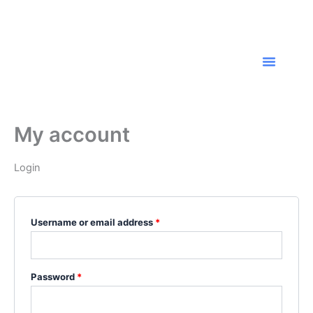
Skip
Required
Required
to
content
Menu
Resume Writing
About Us
Contact Us
My account
Login
Username or email address
*
Password
*