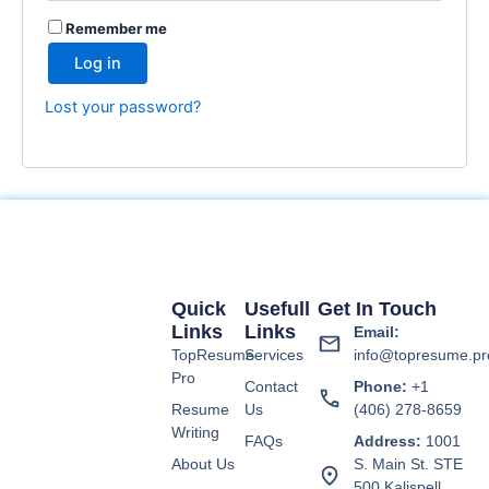
Remember me
Log in
Lost your password?
Quick
Usefull
Get In Touch
Links
Links
Email:
TopResume
Services
info@topresume.pr
Pro
Contact
Phone:
+1
Resume
Us
(406) 278-8659
Writing
FAQs
Address:
1001
About Us
S. Main St. STE
500 Kalispell,