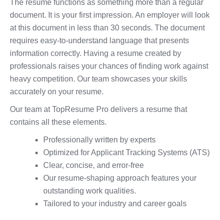
The resume functions as something more than a regular
document. It is your first impression. An employer will look
at this document in less than 30 seconds. The document
requires easy-to-understand language that presents
information correctly. Having a resume created by
professionals raises your chances of finding work against
heavy competition. Our team showcases your skills
accurately on your resume.
Our team at TopResume Pro delivers a resume that
contains all these elements.
Professionally written by experts
Optimized for Applicant Tracking Systems (ATS)
Clear, concise, and error-free
Our resume-shaping approach features your
outstanding work qualities.
Tailored to your industry and career goals