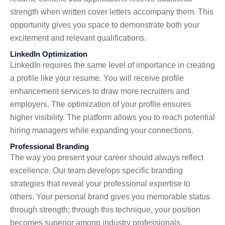
strength when written cover letters accompany them. This
opportunity gives you space to demonstrate both your
excitement and relevant qualifications.
LinkedIn Optimization
LinkedIn requires the same level of importance in creating
a profile like your resume. You will receive profile
enhancement services to draw more recruiters and
employers. The optimization of your profile ensures
higher visibility. The platform allows you to reach potential
hiring managers while expanding your connections.
Professional Branding
The way you present your career should always reflect
excellence. Our team develops specific branding
strategies that reveal your professional expertise to
others. Your personal brand gives you memorable status
through strength; through this technique, your position
becomes superior among industry professionals.