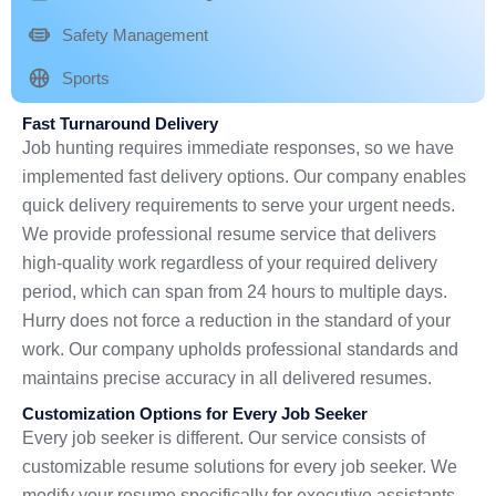
Safety Management
Sports
Fast Turnaround Delivery
Job hunting requires immediate responses, so we have
implemented fast delivery options. Our company enables
quick delivery requirements to serve your urgent needs.
We provide professional resume service that delivers
high-quality work regardless of your required delivery
period, which can span from 24 hours to multiple days.
Hurry does not force a reduction in the standard of your
work. Our company upholds professional standards and
maintains precise accuracy in all delivered resumes.
Customization Options for Every Job Seeker
Every job seeker is different. Our service consists of
customizable resume solutions for every job seeker. We
modify your resume specifically for executive assistants