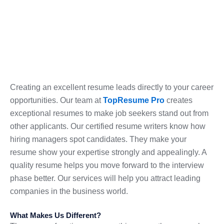
Creating an excellent resume leads directly to your career
opportunities. Our team at
TopResume Pro
creates
exceptional resumes to make job seekers stand out from
other applicants. Our certified resume writers know how
hiring managers spot candidates. They make your
resume show your expertise strongly and appealingly. A
quality resume helps you move forward to the interview
phase better. Our services will help you attract leading
companies in the business world.
What Makes Us Different?