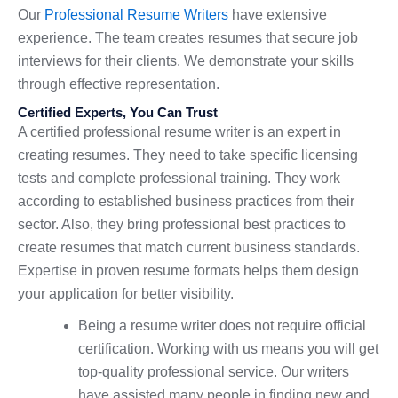
Our
Professional Resume Writers
have extensive
experience. The team creates resumes that secure job
interviews for their clients. We demonstrate your skills
through effective representation.
Certified Experts, You Can Trust
A certified professional resume writer is an expert in
creating resumes. They need to take specific licensing
tests and complete professional training. They work
according to established business practices from their
sector. Also, they bring professional best practices to
create resumes that match current business standards.
Expertise in proven resume formats helps them design
your application for better visibility.
Being a resume writer does not require official
certification. Working with us means you will get
top-quality professional service. Our writers
have assisted many people in finding new and