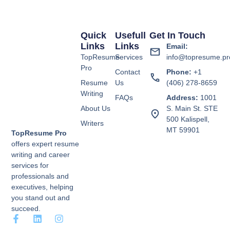
Quick
Usefull
Get In Touch
Links
Links
Email:
TopResume
Services
info@topresume.pr
Pro
Contact
Phone:
+1
Resume
Us
(406) 278-8659
Writing
FAQs
Address:
1001
About Us
S. Main St. STE
500 Kalispell,
Writers
MT 59901
TopResume Pro
offers expert resume
writing and career
services for
professionals and
executives, helping
you stand out and
succeed.
F
L
I
a
i
n