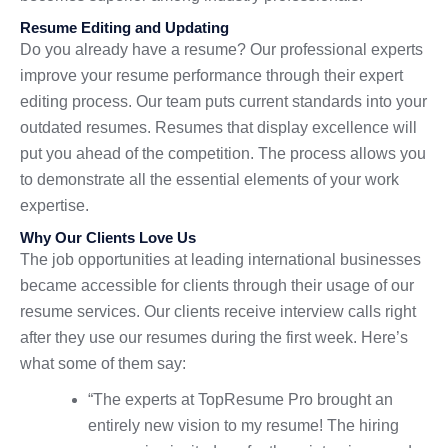
Resume Editing and Updating
Do you already have a resume? Our professional experts
improve your resume performance through their expert
editing process. Our team puts current standards into your
outdated resumes. Resumes that display excellence will
put you ahead of the competition. The process allows you
to demonstrate all the essential elements of your work
expertise.
Why Our Clients Love Us
The job opportunities at leading international businesses
became accessible for clients through their usage of our
resume services. Our clients receive interview calls right
after they use our resumes during the first week. Here’s
what some of them say:
“The experts at TopResume Pro brought an
entirely new vision to my resume! The hiring