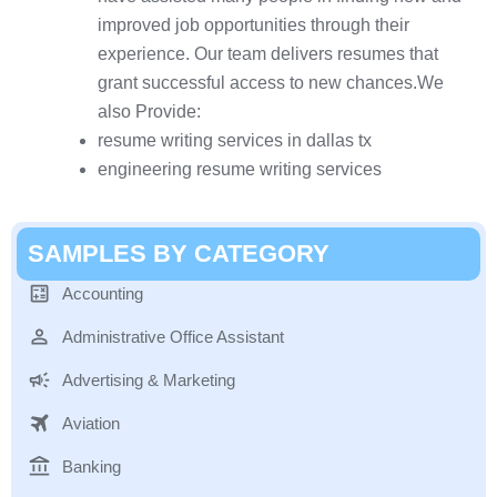
improved job opportunities through their
experience. Our team delivers resumes that
grant successful access to new chances.We
also Provide:
resume writing services in dallas tx
engineering resume writing services
SAMPLES BY CATEGORY
Accounting
Administrative Office Assistant
Advertising & Marketing
Aviation
Banking