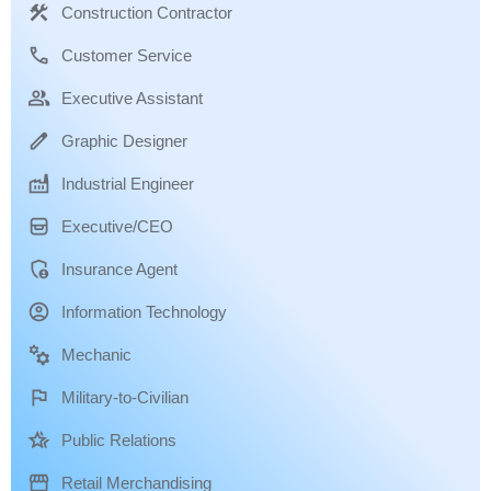
Construction Contractor
Customer Service
Executive Assistant
Graphic Designer
Industrial Engineer
Executive/CEO
Insurance Agent
Information Technology
Mechanic
Military-to-Civilian
Public Relations
Retail Merchandising