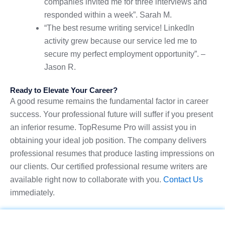
companies invited me for three interviews and
responded within a week”. Sarah M.
“The best resume writing service! LinkedIn
activity grew because our service led me to
secure my perfect employment opportunity”. –
Jason R.
Ready to Elevate Your Career?
A good resume remains the fundamental factor in career
success. Your professional future will suffer if you present
an inferior resume. TopResume Pro will assist you in
obtaining your ideal job position. The company delivers
professional resumes that produce lasting impressions on
our clients. Our certified professional resume writers are
available right now to collaborate with you.
Contact Us
immediately.