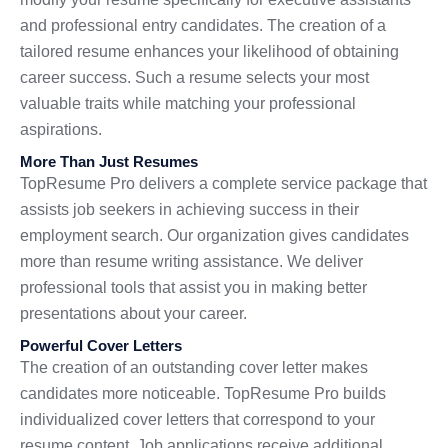
and professional entry candidates. The creation of a
tailored resume enhances your likelihood of obtaining
career success. Such a resume selects your most
valuable traits while matching your professional
aspirations.
More Than Just Resumes
TopResume Pro delivers a complete service package that
assists job seekers in achieving success in their
employment search. Our organization gives candidates
more than resume writing assistance. We deliver
professional tools that assist you in making better
presentations about your career.
Powerful Cover Letters
The creation of an outstanding cover letter makes
candidates more noticeable. TopResume Pro builds
individualized cover letters that correspond to your
resume content. Job applications receive additional